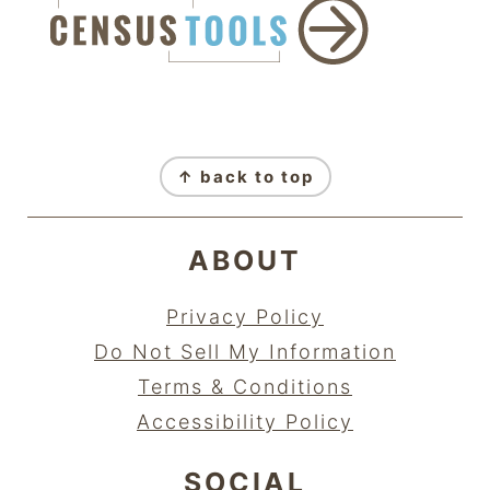
FOOTER
↑ back to top
ABOUT
Privacy Policy
Do Not Sell My Information
Terms & Conditions
Accessibility Policy
SOCIAL