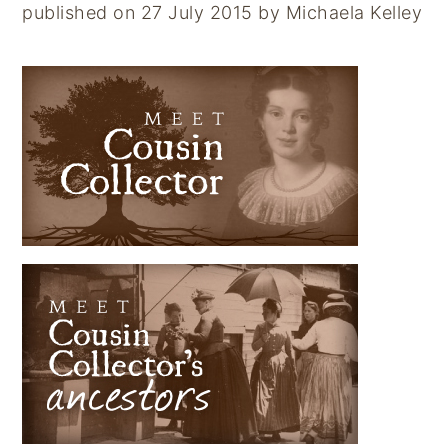
published on 27 July 2015
by
Michaela Kelley
PRIMARY
SIDEBAR