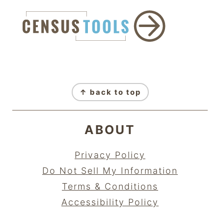
FOOTER
↑ back to top
ABOUT
Privacy Policy
Do Not Sell My Information
Terms & Conditions
Accessibility Policy