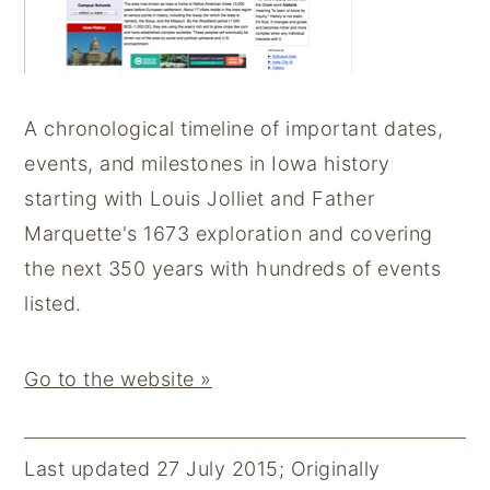
y
n
y
n
t
s
a
e
i
A chronological timeline of important dates,
v
n
d
events, and milestones in Iowa history
i
t
e
starting with Louis Jolliet and Father
g
b
Marquette's 1673 exploration and covering
a
a
the next 350 years with hundreds of events
t
r
listed.
i
o
Go to the website »
n
Last updated 27 July 2015
;
Originally