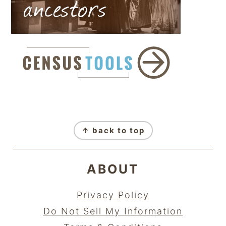
FOOTER
↑ back to top
ABOUT
Privacy Policy
Do Not Sell My Information