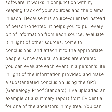
software, it works in conjunction with it,
keeping track of your sources and the claims
in each. Because it is source-oriented instead
of person-oriented, it helps you to pull every
bit of information from each source, evaluate
it in light of other sources, come to
conclusions, and attach it to the appropriate
people. Once several sources are entered,
you can evaluate each event in a person's life
in light of the information provided and make
a substantiated conclusion using the GPS
(Genealogy Proof Standard). I've uploaded
an
example of a summary report from Evidentia
for one of the ancestors in my tree. You can