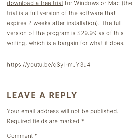
download a free trial
for Windows or Mac (the
trial is a full version of the software that
expires 2 weeks after installation). The full
version of the program is $29.99 as of this
writing, which is a bargain for what it does.
https://youtu.be/qSyI-mJY3u4
READER
LEAVE A REPLY
INTERACTIONS
Your email address will not be published.
Required fields are marked
*
Comment
*