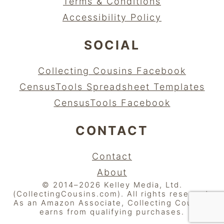
Terms & Conditions
Accessibility Policy
SOCIAL
Collecting Cousins Facebook
CensusTools Spreadsheet Templates
CensusTools Facebook
CONTACT
Contact
About
© 2014–2026 Kelley Media, Ltd.
(CollectingCousins.com). All rights reserved.
As an Amazon Associate, Collecting Cousins
earns from qualifying purchases.