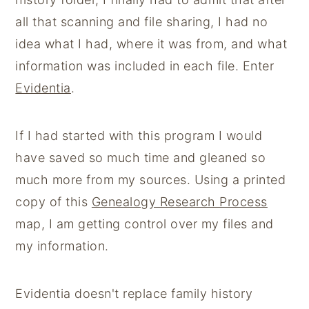
y
n
y
all that scanning and file sharing, I had no
n
t
s
idea what I had, where it was from, and what
a
e
i
information was included in each file. Enter
v
n
d
Evidentia
.
i
t
e
g
b
If I had started with this program I would
a
a
have saved so much time and gleaned so
t
r
much more from my sources. Using a printed
i
copy of this
Genealogy Research Process
o
map, I am getting control over my files and
n
my information.
Evidentia doesn't replace family history