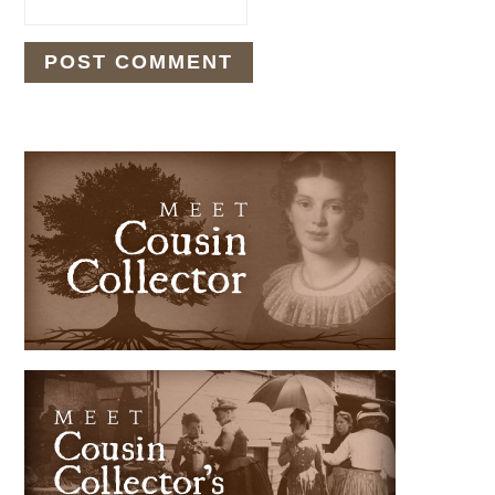
PRIMARY
SIDEBAR