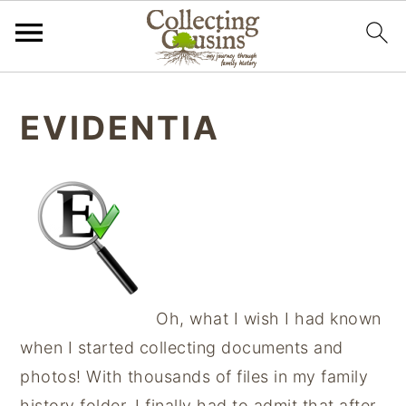
S
S
S
k
k
k
EVIDENTIA
i
i
i
p
p
p
t
t
t
o
o
o
p
m
p
r
a
r
i
i
i
Oh, what I wish I had known
m
n
m
when I started collecting documents and
a
c
a
photos! With thousands of files in my family
r
o
r
history folder, I finally had to admit that after