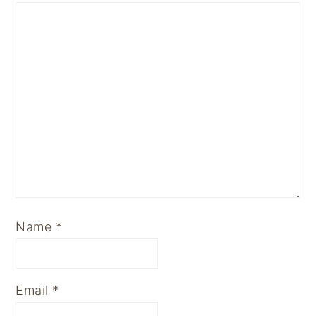
Name
*
Email
*