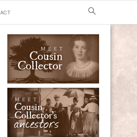
ACT
PRIMARY
SIDEBAR