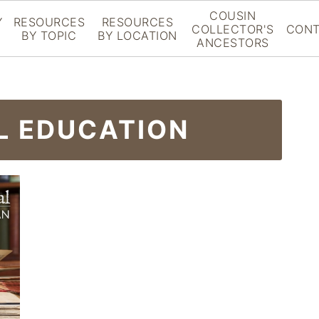
COUSIN
Y
RESOURCES
RESOURCES
COLLECTOR'S
CONT
BY TOPIC
BY LOCATION
ANCESTORS
L EDUCATION