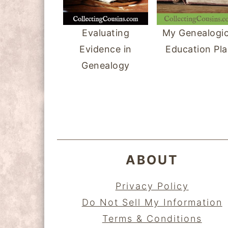
y
n
y
n
t
s
Evaluating
My Genealogic
a
e
i
Evidence in
Education Pl
v
n
d
Genealogy
i
t
e
FOOTER
g
b
a
a
t
r
i
ABOUT
o
n
Privacy Policy
Do Not Sell My Information
Terms & Conditions