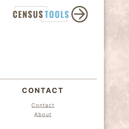
CONTACT
Contact
About