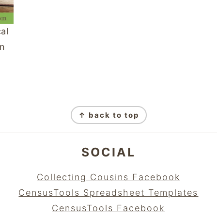
al
an
↑ back to top
SOCIAL
Collecting Cousins Facebook
CensusTools Spreadsheet Templates
CensusTools Facebook