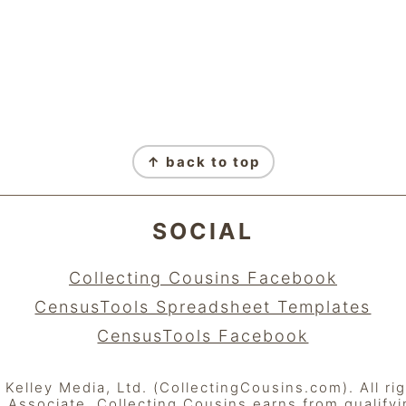
↑ back to top
SOCIAL
Collecting Cousins Facebook
CensusTools Spreadsheet Templates
CensusTools Facebook
elley Media, Ltd. (CollectingCousins.com). All ri
Associate, Collecting Cousins earns from qualify