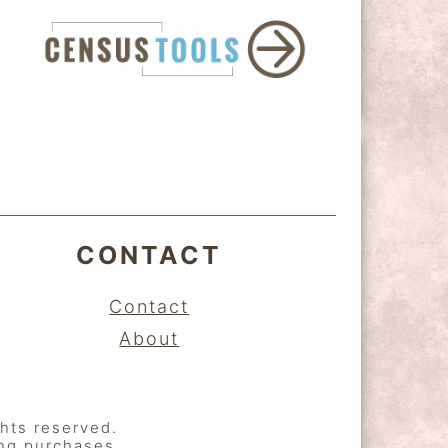
CONTACT
Contact
About
ghts reserved.
ing purchases.