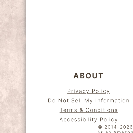
y
n
y
n
t
s
a
e
i
FOOTER
v
n
d
i
t
e
g
b
a
a
ABOUT
t
r
i
Privacy Policy
o
Do Not Sell My Information
n
Terms & Conditions
Accessibility Policy
© 2014–2026 K
As an Amazon 