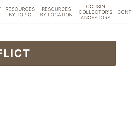
COUSIN
Y
RESOURCES
RESOURCES
COLLECTOR'S
CONT
BY TOPIC
BY LOCATION
ANCESTORS
FLICT