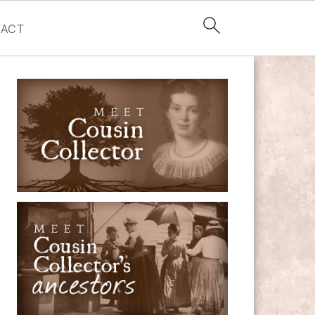
ACT
PRIMARY
SIDEBAR