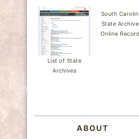
South Caroli
State Archive
Online Recor
List of State
Archives
FOOTER
ABOUT