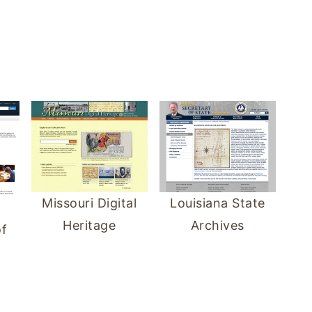
Louisiana State
Missouri Digital
Archives
Heritage
f
d