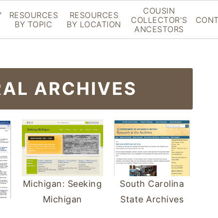
COUSIN
Y
RESOURCES
RESOURCES
COLLECTOR'S
CONT
BY TOPIC
BY LOCATION
ANCESTORS
RAL ARCHIVES
Michigan: Seeking
South Carolina
Michigan
State Archives