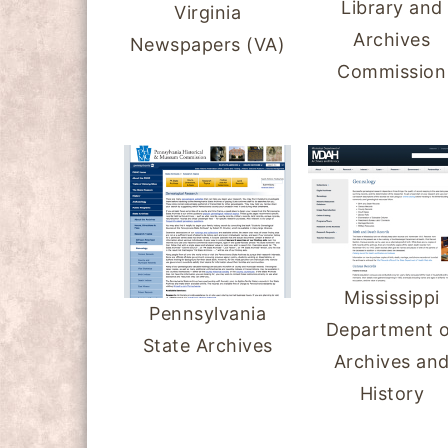
Library and
Virginia
y
n
y
Archives
Newspapers (VA)
n
t
s
Commission
a
e
i
v
n
d
i
t
e
g
b
a
a
t
r
i
Mississippi
Pennsylvania
o
Department o
State Archives
n
Archives an
History