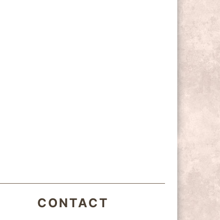
CONTACT