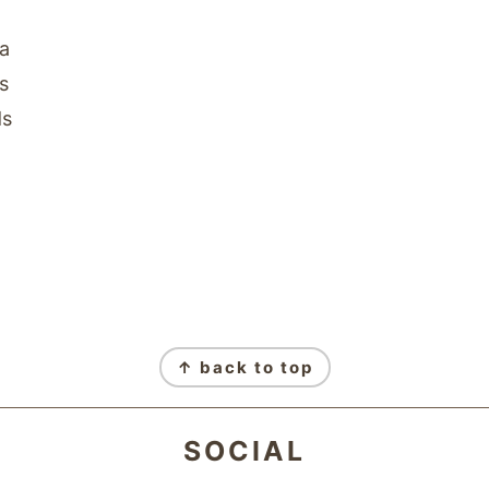
na
s
ds
↑ back to top
SOCIAL