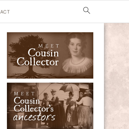
ACT
PRIMARY
SIDEBAR