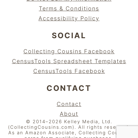
Terms & Conditions
Accessibility Policy
SOCIAL
Collecting Cousins Facebook
CensusTools Spreadsheet Templates
CensusTools Facebook
CONTACT
Contact
About
© 2014–2026 Kelley Media, Ltd.
(CollectingCousins.com). All rights reserved.
As an Amazon Associate, Collecting Cousins