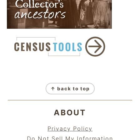
FOOTER
↑ back to top
ABOUT
Privacy Policy
Do Not Sell My Information