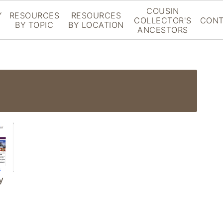
COUSIN
Y
RESOURCES
RESOURCES
COLLECTOR'S
CONT
BY TOPIC
BY LOCATION
ANCESTORS
y