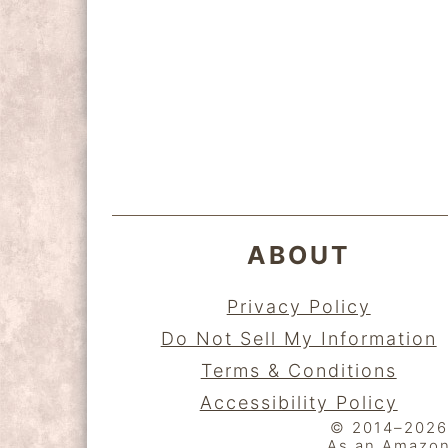
y
n
y
n
t
s
a
e
i
FOOTER
v
n
d
i
t
e
g
b
a
a
ABOUT
t
r
i
Privacy Policy
o
Do Not Sell My Information
n
Terms & Conditions
Accessibility Policy
© 2014–2026 K
As an Amazon 