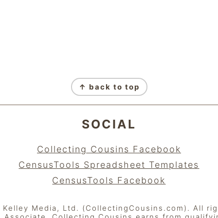
↑ back to top
SOCIAL
Collecting Cousins Facebook
CensusTools Spreadsheet Templates
CensusTools Facebook
elley Media, Ltd. (CollectingCousins.com). All ri
Associate, Collecting Cousins earns from qualify