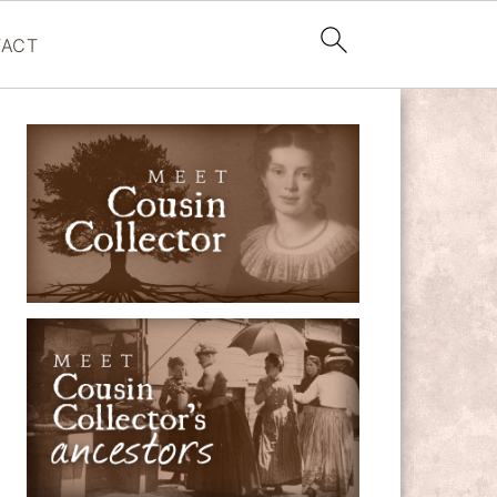
ACT
PRIMARY
SIDEBAR