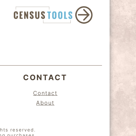
CONTACT
Contact
About
ghts reserved.
ing purchases.