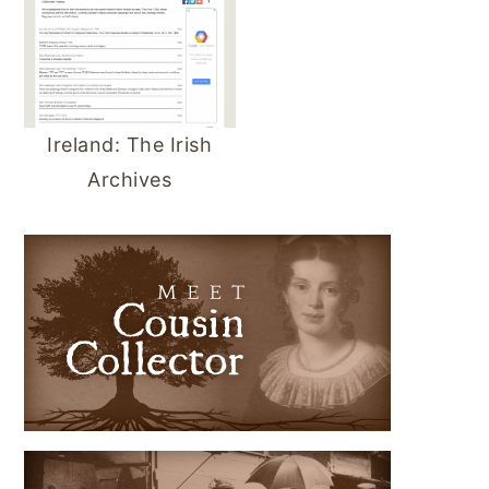
Ireland: The Irish
Archives
PRIMARY
SIDEBAR