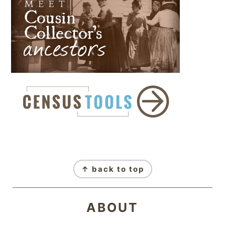
FOOTER
↑ back to top
ABOUT