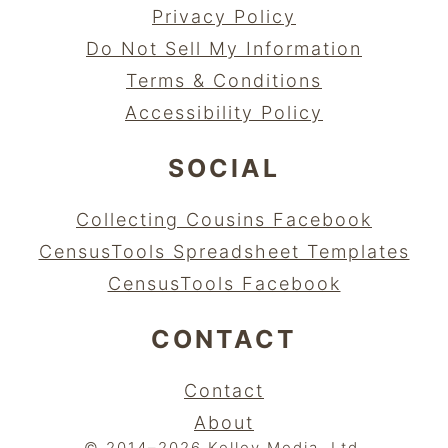
Privacy Policy
Do Not Sell My Information
Terms & Conditions
Accessibility Policy
SOCIAL
Collecting Cousins Facebook
CensusTools Spreadsheet Templates
CensusTools Facebook
CONTACT
Contact
About
© 2014–2026 Kelley Media, Ltd.