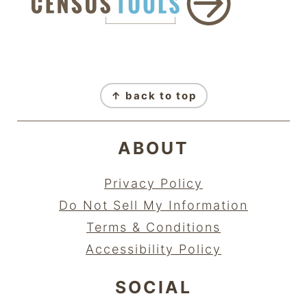
FOOTER
↑ back to top
ABOUT
Privacy Policy
Do Not Sell My Information
Terms & Conditions
Accessibility Policy
SOCIAL