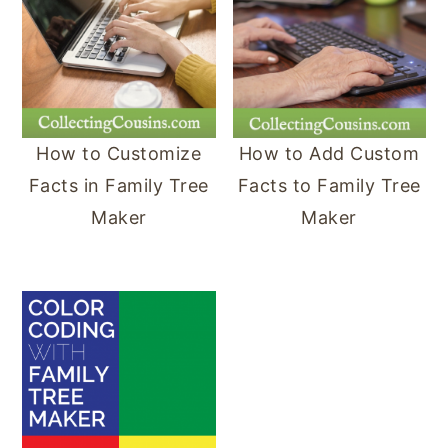
y
n
y
n
t
s
a
e
i
v
n
d
How to Customize
How to Add Custom
i
t
e
Facts in Family Tree
Facts to Family Tree
g
b
Maker
Maker
a
a
t
r
i
o
n