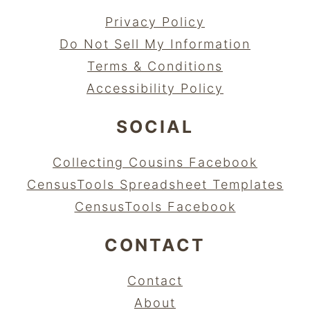
Privacy Policy
Do Not Sell My Information
Terms & Conditions
Accessibility Policy
SOCIAL
Collecting Cousins Facebook
CensusTools Spreadsheet Templates
CensusTools Facebook
CONTACT
Contact
About