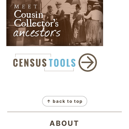
FOOTER
↑ back to top
ABOUT