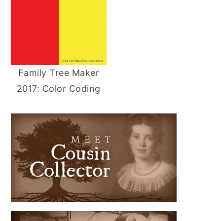
Family Tree Maker
2017: Color Coding
PRIMARY
SIDEBAR